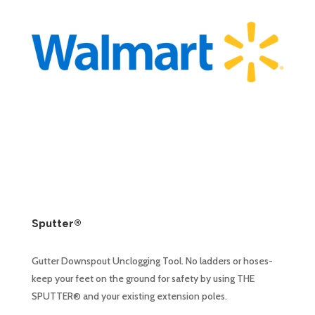
Sputter®
Gutter Downspout Unclogging Tool. No ladders or hoses-
keep your feet on the ground for safety by using THE
SPUTTER® and your existing extension poles.