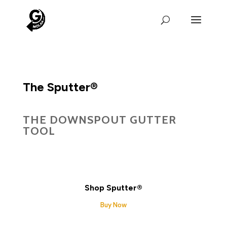
The Sputter®
THE DOWNSPOUT GUTTER
TOOL
Shop Sputter®
Buy Now