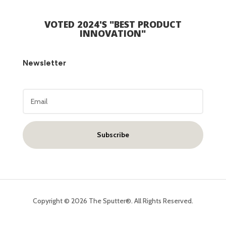
VOTED 2024'S "
BEST PRODUCT
INNOVATION"
Newsletter
Subscribe
Copyright © 2026 The Sputter®. All Rights Reserved.