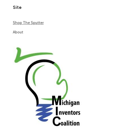
Site
Shop The Sputter
About